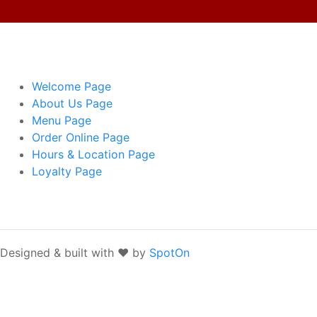
Welcome
Page
About Us
Page
Menu
Page
Order Online
Page
Hours & Location
Page
Loyalty
Page
Designed & built with ❤️ by
SpotOn