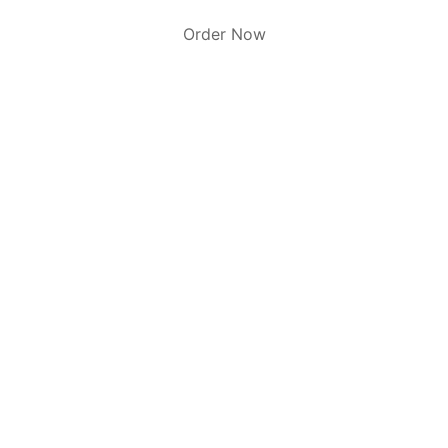
Order Now