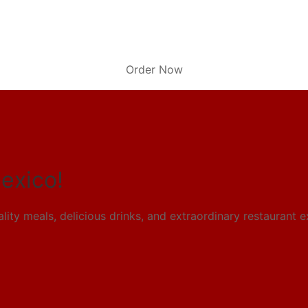
Order Now
exico!
ity meals, delicious drinks,
and extraordinary restaurant 