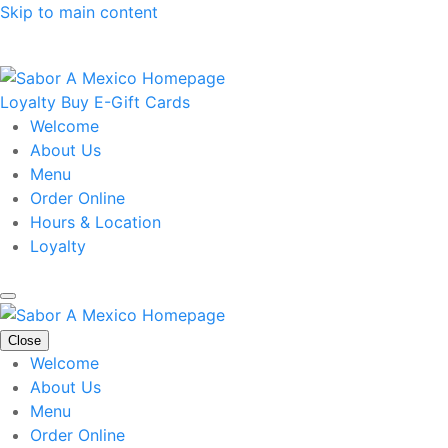
Skip to main content
Loyalty
Buy E-Gift Cards
Welcome
About Us
Menu
Order Online
Hours & Location
Loyalty
Close
Welcome
About Us
Menu
Order Online