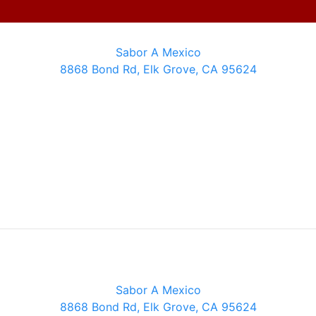
Sabor A Mexico
8868 Bond Rd, Elk Grove, CA 95624
Sabor A Mexico
8868 Bond Rd, Elk Grove, CA 95624