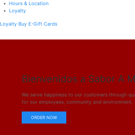
Hours & Location
Loyalty
Loyalty
Buy E-Gift Cards
Bienvenidos a Sabor A M
We serve happiness to our customers through qual
for our employees, community and environment.
ORDER NOW